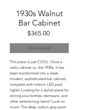
1930s Walnut
Bar Cabinet
Price
$365.00
Out of Stock
This piece is just COOL. Once a
radio cabinet ca. the 1930s, it has
been transformed into a sleek,
modern, sophisticated bar cabinet,
complete with interior LED puck
lights! Looking for a stylish piece for
storing your bottles, stemware, and
other entertaining items? Look no
more! The deep carbon gray paint