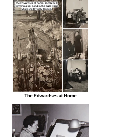
The Edwardses at Home