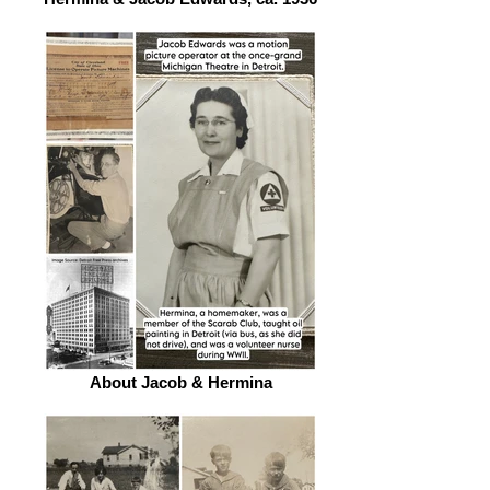
About Jacob & Hermina