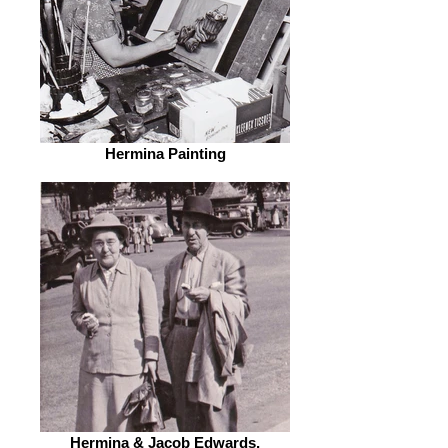
Hermina Painting
Hermina & Jacob Edwards,