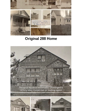
Original 288 Home