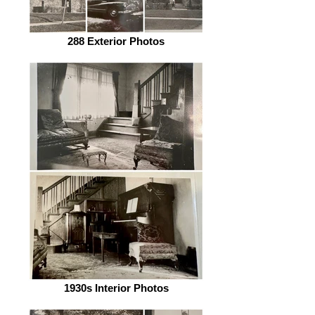
288 Exterior Photos
1930s Interior Photos