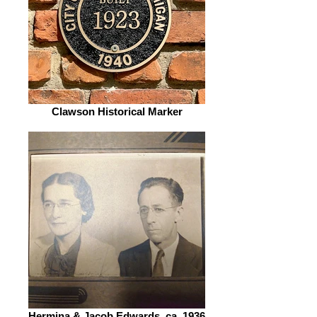
Clawson Historical Marker
Hermina & Jacob Edwards, ca. 1936