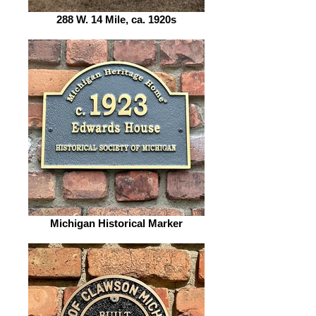
288 W. 14 Mile, ca. 1920s
Michigan Historical Marker