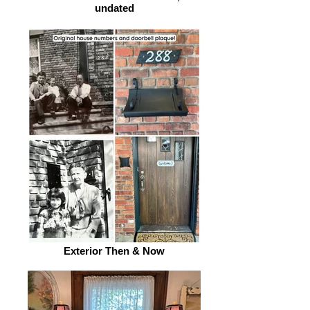
undated
Exterior Then & Now