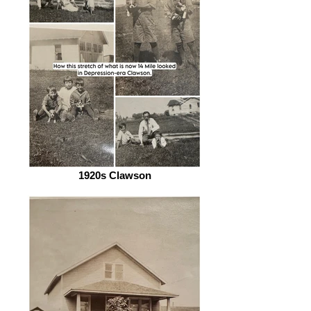
1920s Clawson