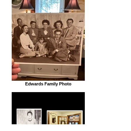
Edwards Family Photo