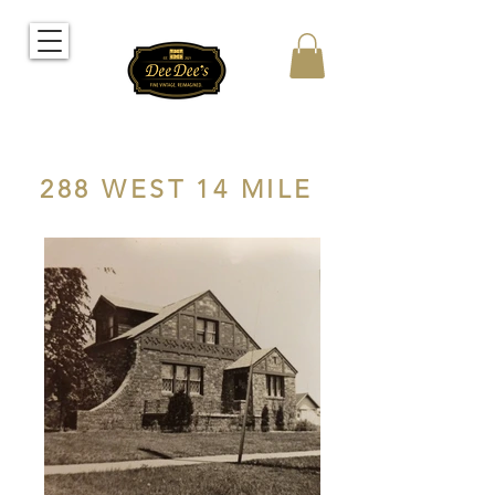
288 WEST 14 MILE