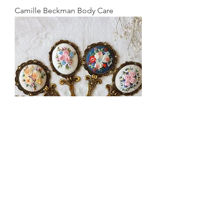
Camille Beckman Body Care
Embroidered Compact Mirrors &
Lidded Boxes
©
2021-2026
Dee Dee's Fine Vintage. All rights
reserved.