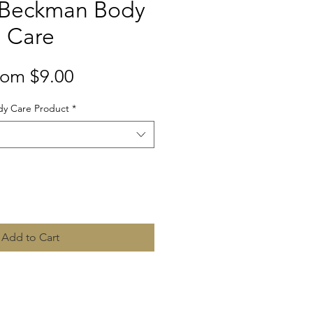
 Beckman Body
Care
Sale
rom
$9.00
Price
y Care Product
*
Quantity
*
Add to Cart