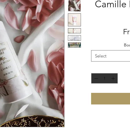
Camille
F
Bod
Select