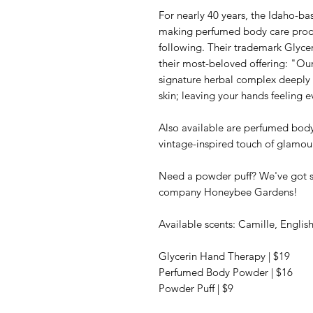
For nearly 40 years, the Idaho-
making perfumed body care produ
following. Their trademark Glyce
their most-beloved offering: "Ou
signature herbal complex deeply 
skin; leaving your hands feeling 
Also available are perfumed body
vintage-inspired touch of glamour
Need a powder puff? We've got 
company Honeybee Gardens!
Available scents: Camille, Englis
Glycerin Hand Therapy | $19
Perfumed Body Powder | $16
Powder Puff | $9