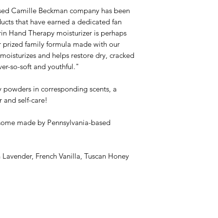
based Camille Beckman company has been
cts that have earned a dedicated fan
rin Hand Therapy moisturizer is perhaps
r prized family formula made with our
moisturizes and helps restore dry, cracked
ever-so-soft and youthful."
 powders in corresponding scents, a
 and self-care!
some made by Pennsylvania-based
h Lavender, French Vanilla, Tuscan Honey