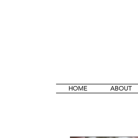
HOME
ABOUT