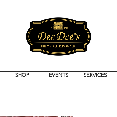
SHOP
EVENTS
SERVICES