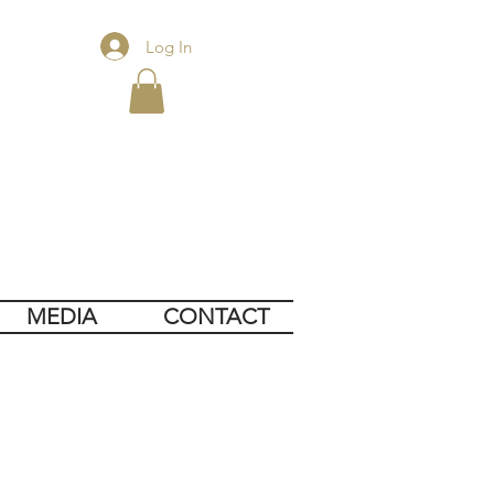
Log In
MEDIA
CONTACT