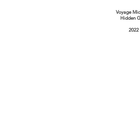
Voyage Mic
Hidden 
2022