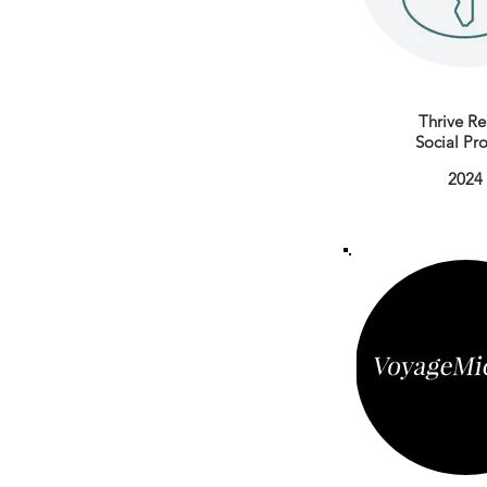
Thrive Re
Social Pro
2024