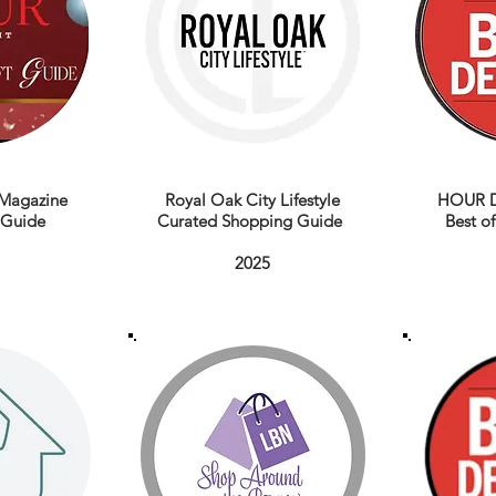
Magazine
Royal Oak City Lifestyle
HOUR D
t Guide
Curated Shopping Guide
Best of
2025