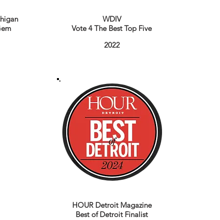
higan
WDIV
Gem
Vote 4 The Best Top Five
2022
HOUR Detroit Magazine
Best of Detroit Finalist