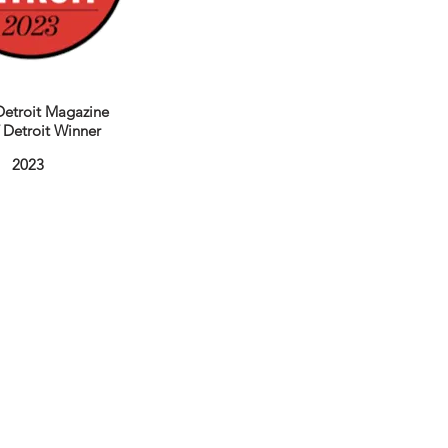
etroit Magazine
f Detroit Winner
2023