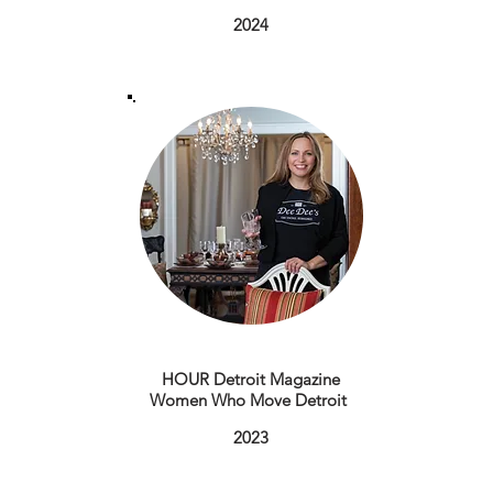
2024
HOUR Detroit Magazine
Women Who Move Detroit
​2023