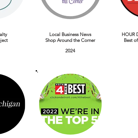
alty
Local Business News
HOUR D
ject
Shop Around the Corner
Best o
2024