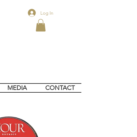
Log In
MEDIA
CONTACT