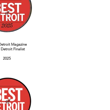
etroit Magazine
 Detroit Finalist
2025