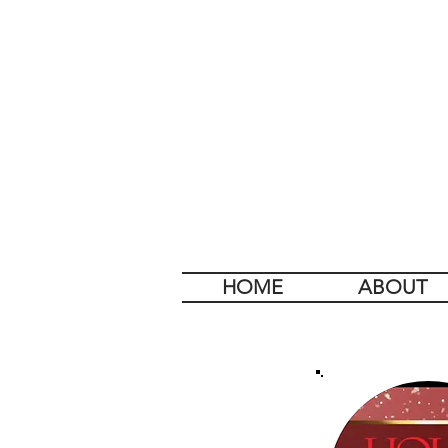
HOME
ABOUT