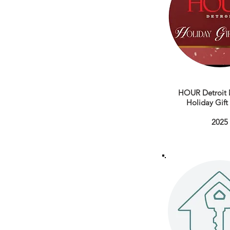
HOUR Detroit 
Holiday Gif
2025