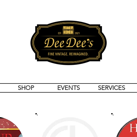
SHOP
EVENTS
SERVICES