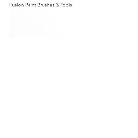
Fusion Paint Brushes & Tools
Fusion Metallics