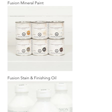
Fusion Mineral Paint
Fusion Stain & Finishing Oil