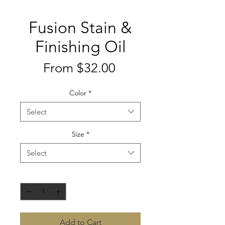
Fusion Stain &
Finishing Oil
Sale
From
$32.00
Price
Color
*
Select
Size
*
Select
Quantity
*
Add to Cart