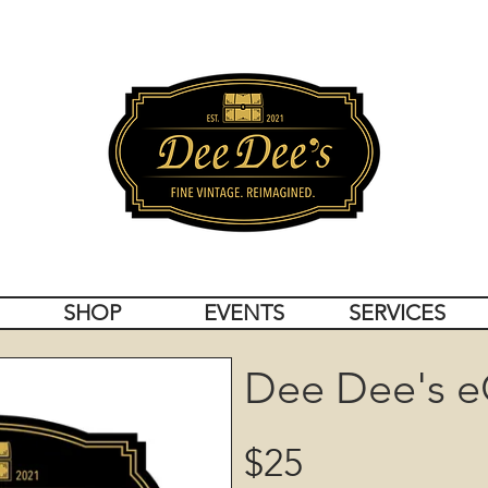
SHOP
EVENTS
SERVICES
Dee Dee's e
$25