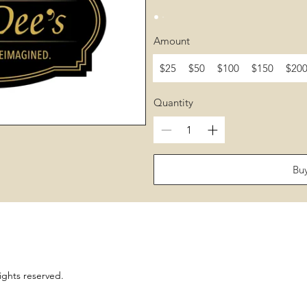
Amount
$25
$50
$100
$150
$20
Quantity
Bu
ights reserved.