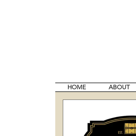
HOME
ABOUT