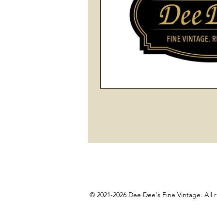
© 2021-2026 Dee Dee's Fine Vintage. All r