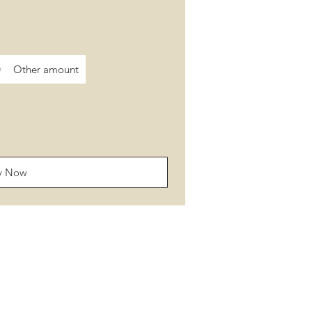
0
Other amount
y Now