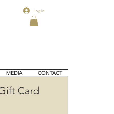
Log In
MEDIA
CONTACT
Gift Card