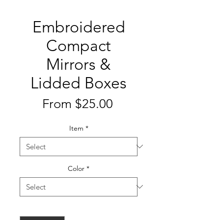
Embroidered
Compact
Mirrors &
Lidded Boxes
Sale
From
$25.00
Price
Item
*
Color
*
Quantity
*