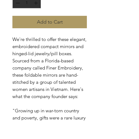
Add to Cart
We're thrilled to offer these elegant,
embroidered compact mirrors and
hinged-lid jewelry/pill boxes.
Sourced from a Florida-based
company called Finer Embroidery,
these foldable mirrors are hand-
stitched by a group of talented
women artisans in Vietnam. Here's
what the company founder says:
"Growing up in war-torn country
and poverty, gifts were a rare luxury
in my childhood. After migrating to
the U.S., I was inspired to create