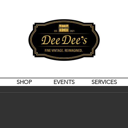
SHOP
EVENTS
SERVICES