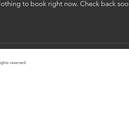
othing to book right now. Check back soo
ights reserved.