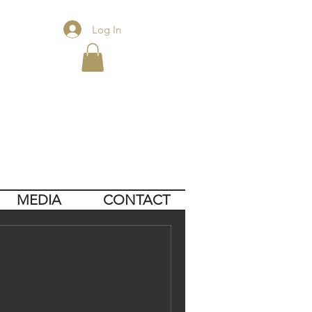
Log In
MEDIA
CONTACT