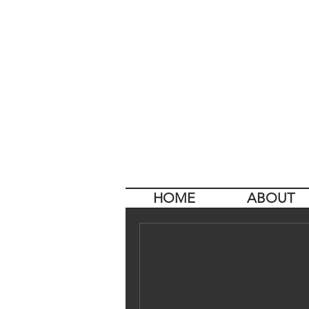
HOME
ABOUT