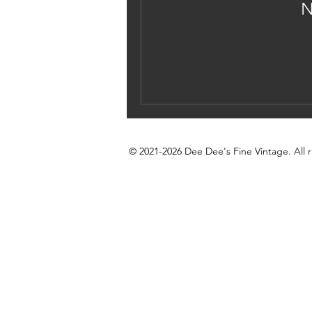
N
© 2021-2026 Dee Dee's Fine Vintage. All r