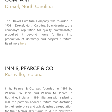
Drexel, North Carolina
The Drexel Furniture Company was founded in
1903 in Drexel, North Carolina. By midcentury, the
company's reputation for quality craftsmanship
propelled it beyond home furniture into
production of dormitory and hospital furniture.
Read more
here
.
INNIS, PEARCE & CO.
Rushville, Indiana
Innis, Pearce & Co. was founded in 1894 by
William W. Innis and William M. Pierce in
Rushville, Indiana in 1884. Starting with a planing
mill, the partners added furniture manufacturing
to their enterprise and quickly gained a reputation
for their high-quality furniture. A fire destroyed