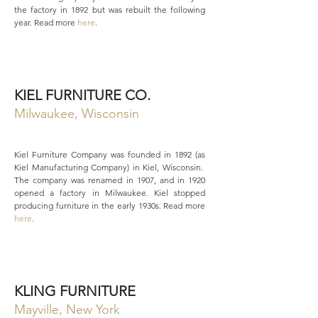
the factory in 1892 but was rebuilt the following
year. Read more
here
.
KIEL FURNITURE CO.
Milwaukee, Wisconsin
Kiel Furniture Company was founded in 1892 (as
Kiel Manufacturing Company) in Kiel, Wisconsin.
The company was renamed in 1907, and in 1920
opened a factory in Milwaukee. Kiel stopped
producing furniture in the early 1930s. Read more
here
.
KLING FURNITURE
Mayville, New York