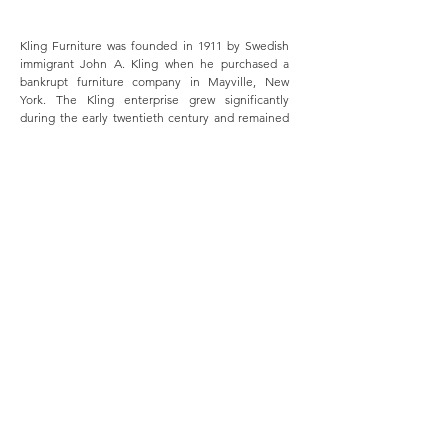
Kling Furniture was founded in 1911 by Swedish
immigrant John A. Kling when he purchased a
bankrupt furniture company in Mayville, New
York. The Kling enterprise grew significantly
during the early twentieth century and remained
in the family until 1962 when the company was
sold to what is now Ethan Allen. The original
Mayville factory was in operation until 2003. Read
more
here
.
MERSMAN BROTHERS
Ottoville, Ohio
J.B. Mersman founded the company bearing his
name in Ottoville, Ohio in 1876. Mersman tables --
most notably accent, side, and occasional tables --
were enormously popular and ubiquitous in
twentieth century American homes. Read more