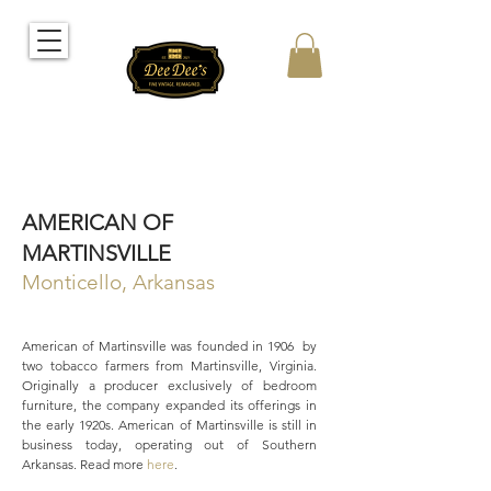
AMERICAN OF
MARTINSVILLE
Monticello, Arkansas
American of Martinsville was founded in 1906 by
two tobacco farmers from Martinsville, Virginia.
Originally a producer exclusively of bedroom
furniture, the company expanded its offerings in
the early 1920s. American of Martinsville is still in
business today, operating out of Southern
Arkansas. Read more
here
.