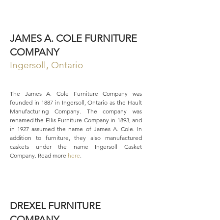
JAMES A. COLE FURNITURE
COMPANY
Ingersoll, Ontario
The James A. Cole Furniture Company was
founded in 1887 in Ingersoll, Ontario as the Hault
Manufacturing Company. The company was
renamed the Ellis Furniture Company in 1893, and
in 1927 assumed the name of James A. Cole. In
addition to furniture, they also manufactured
caskets under the name Ingersoll Casket
Company. Read more
here
.
DREXEL FURNITURE
COMPANY