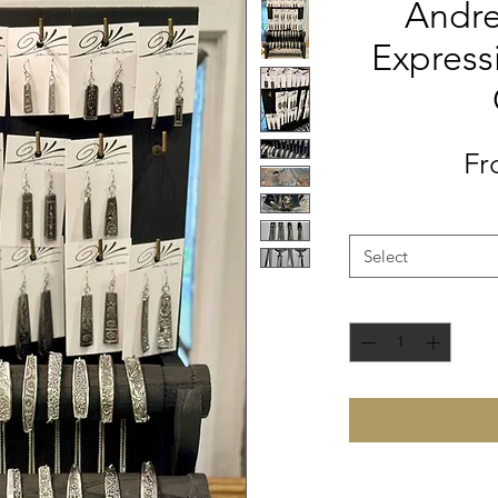
Andre
Express
F
Select