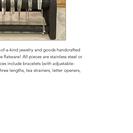
ne-of-a-kind jewelry and goods handcrafted
e flatware! All pieces are stainless steel or
ieces include bracelets (with adjustable-
hree lengths, tea strainers, letter openers,