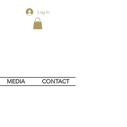
Log In
MEDIA
CONTACT