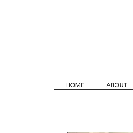
HOME
ABOUT