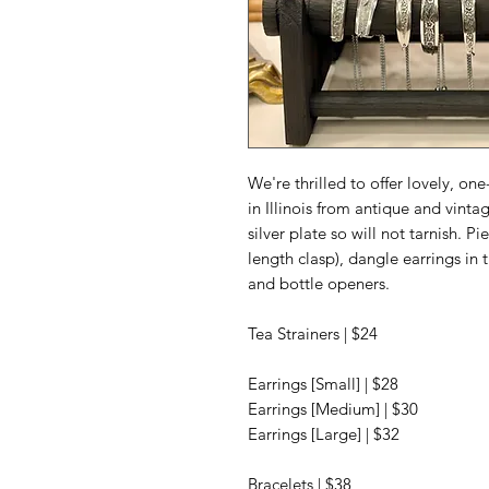
We're thrilled to offer lovely, o
in Illinois from antique and vintag
silver plate so will not tarnish. P
length clasp), dangle earrings in t
and bottle openers.
Tea Strainers | $24
Earrings [Small] | $28
Earrings [Medium] | $30
Earrings [Large] | $32
Bracelets | $38