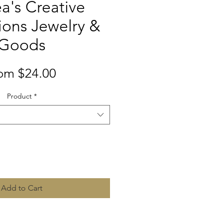
a's Creative
ions Jewelry &
Goods
Sale
rom
$24.00
Price
Product
*
Quantity
*
Add to Cart