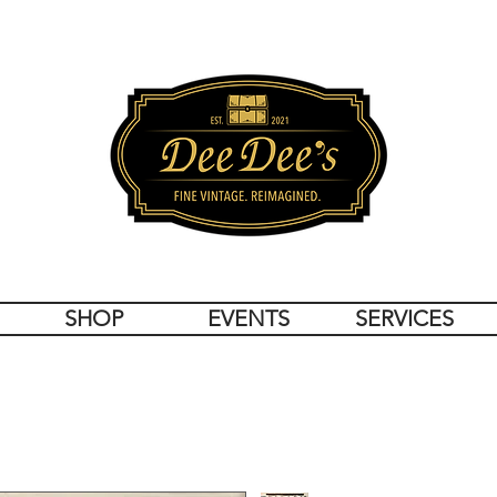
SHOP
EVENTS
SERVICES