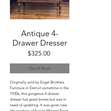
Antique 4-
Drawer Dresser
Price
$325.00
Out of Stock
Originally sold by Engel Brothers
Furniture in Detroit sometime in the
1930s, this gorgeous 4-drawer
dresser has great bones but was in
need of updating. It was given new
life courtesy of Fusion Mineral Paint