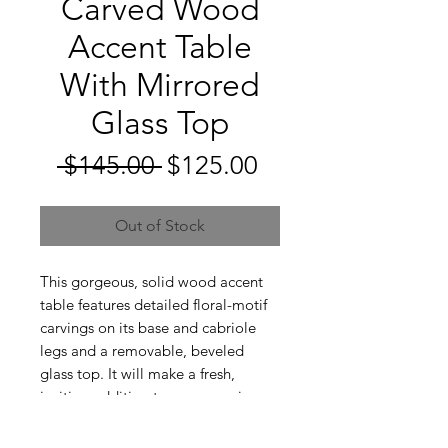
Carved Wood
Accent Table
With Mirrored
Glass Top
Regular
Sale
 $145.00 
$125.00
Price
Price
Out of Stock
This gorgeous, solid wood accent
table features detailed floral-motif
carvings on its base and cabriole
legs and a removable, beveled
glass top. It will make a fresh,
inviting addition to any room in
your home!