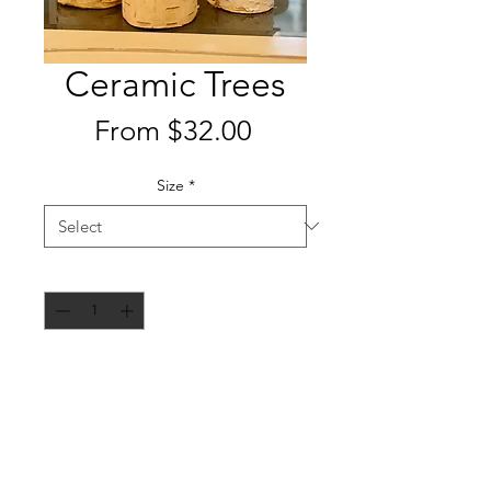
Ceramic Trees
Sale
From
$32.00
Price
Size
*
Quantity
*
Add to Cart
Handcrafted ceramic trees made by
a local artisan using birch wood
from their family property on