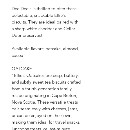
Dee Dee's is thrilled to offer these
delectable, snackable Effie's
biscuits. They are ideal paired with
a sharp white cheddar and Cellar
Door preserves!
Available flavors: oatcake, almond,
cocoa
OATCAKE
"Effie's Oatcakes are crisp, buttery,
and subtly sweet tea biscuits crafted
from a fourth-generation family
recipe originating in Cape Breton,
Nova Scotia. These versatile treats
pair seamlessly with cheeses, jams,
or can be enjoyed on their own,
making them ideal for travel snacks,
lunchbox treats, or last-minute