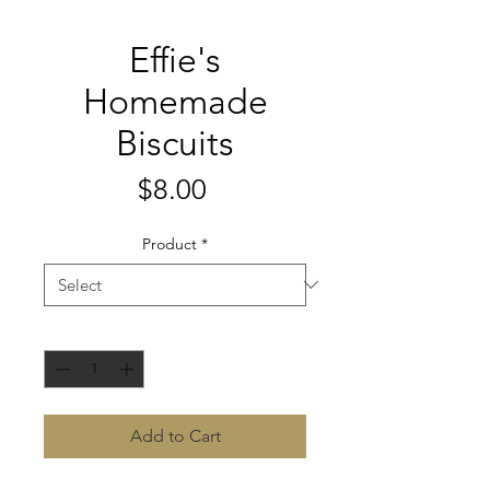
Effie's
Homemade
Biscuits
Price
$8.00
Product
*
Quantity
*
Add to Cart