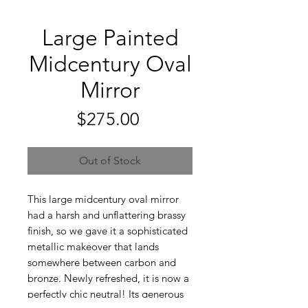
Large Painted
Midcentury Oval
Mirror
Price
$275.00
Out of Stock
This large midcentury oval mirror
had a harsh and unflattering brassy
finish, so we gave it a sophisticated
metallic makeover that lands
somewhere between carbon and
bronze. Newly refreshed, it is now a
perfectly chic neutral! Its generous