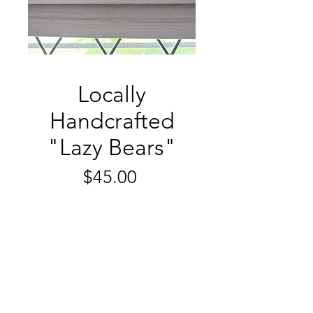
Locally
Handcrafted
"Lazy Bears"
Price
$45.00
Quantity
*
Add to Cart