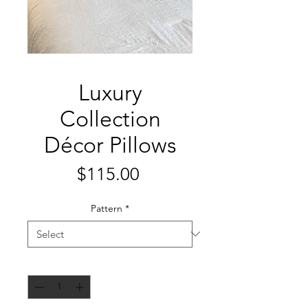
Luxury
Collection
Décor Pillows
Price
$115.00
Pattern
*
Quantity
*