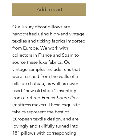
Add to Cart
Our luxury décor pillows are
handcrafted using high-end vintage
textiles and ticking fabrics imported
from Europe. We work with
collectors in France and Spain to
source these luxe fabrics. Our
vintage samples include runs that
were rescued from the walls of a
hillside château, as well as never-
used "new old stock" inventory
from a retired French
bourrellier
(mattress maker). These exquisite
fabrics represent the best of
European textile design, and are
lovingly and skillfully turned into
18" pillows with corresponding