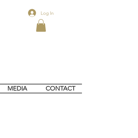
Log In
MEDIA
CONTACT