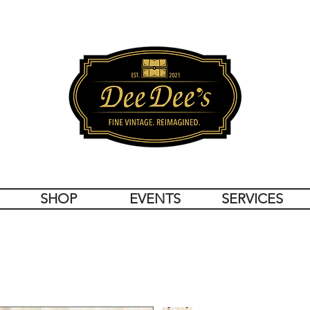
SHOP
EVENTS
SERVICES