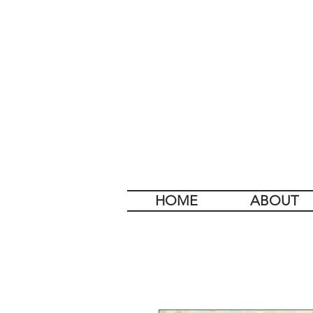
HOME
ABOUT