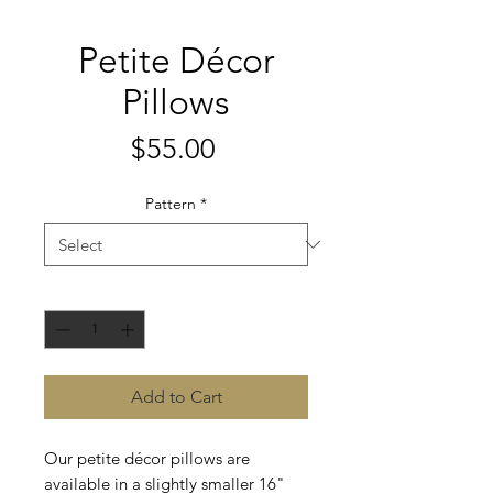
Petite Décor
Pillows
Price
$55.00
Pattern
*
Quantity
*
Add to Cart
Our petite décor pillows are
available in a slightly smaller 16"