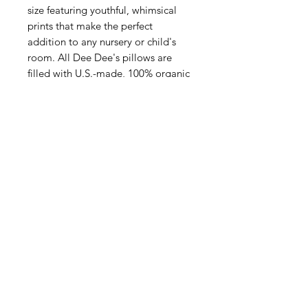
size featuring youthful, whimsical
prints that make the perfect
addition to any nursery or child's
room. All Dee Dee's pillows are
filled with U.S.-made, 100% organic
cotton inserts.
PATTERNS AVAILABLE:
- Black and Cream Reversible
- Blue and Peach Floral
- Life is a Beautiful Ride
- Love You to the Moon
- Sage Green and Peach Roses
- Soft Blue Check
- Soft Peach Check
- Striped with Roses
- Unicorn and Owl