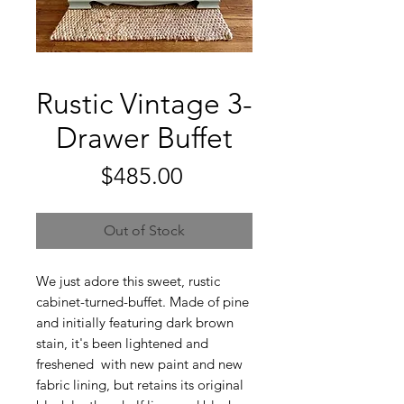
Rustic Vintage 3-
Drawer Buffet
Price
$485.00
Out of Stock
We just adore this sweet, rustic
cabinet-turned-buffet. Made of pine
and initially featuring dark brown
stain, it's been lightened and
freshened with new paint and new
fabric lining, but retains its original