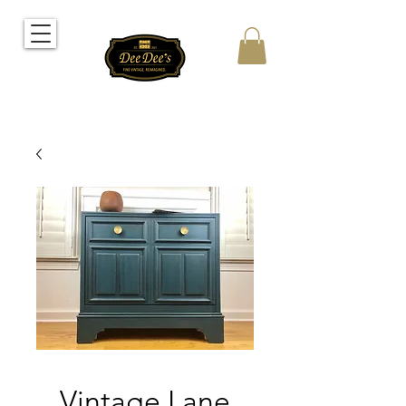
Vintage Lane