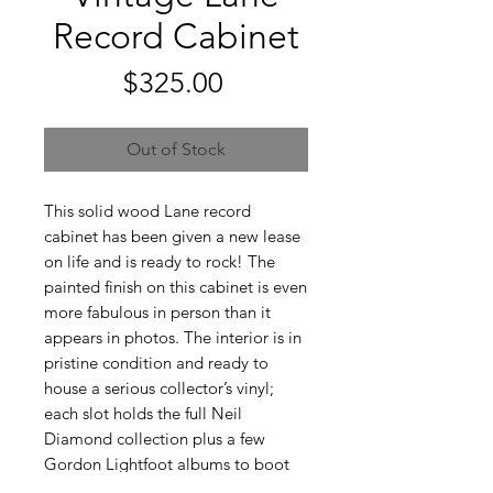
Record Cabinet
Price
$325.00
Out of Stock
This solid wood Lane record
cabinet has been given a new lease
on life and is ready to rock! The
painted finish on this cabinet is even
more fabulous in person than it
appears in photos. The interior is in
pristine condition and ready to
house a serious collector’s vinyl;
each slot holds the full Neil
Diamond collection plus a few
Gordon Lightfoot albums to boot
(not included - but available!). The