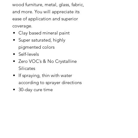
wood furniture, metal, glass, fabric,
and more. You will appreciate its
ease of application and superior
coverage.
Clay based mineral paint
Super saturated, highly
pigmented colors
Self-levels
Zero VOC’s & No Crystalline
Silicates
If spraying, thin with water
according to sprayer directions
30-day cure time
Available in various brilliant colors
that can be used for a number of
different paint techniques. [pint ]
Summer 2022 "Desert Sunset"