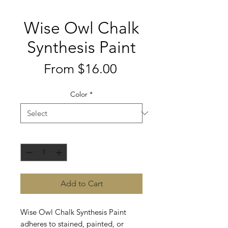
Wise Owl Chalk
Synthesis Paint
Sale
From
$16.00
Price
Color
*
Quantity
*
Add to Cart
Wise Owl Chalk Synthesis Paint
adheres to stained, painted, or