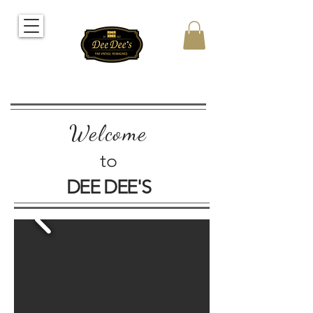
Welcome
to
DEE DEE'S