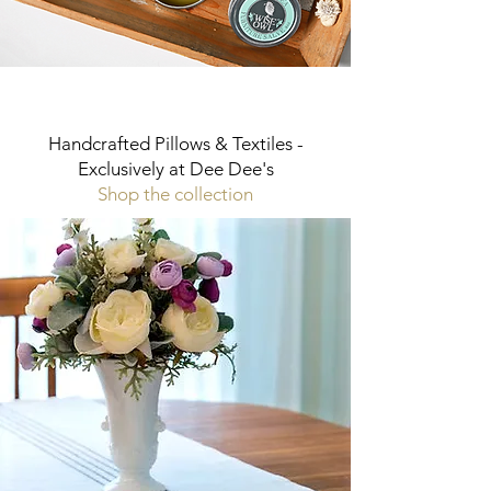
Handcrafted Pillows & Textiles -
Exclusively at Dee Dee's
Shop the collection