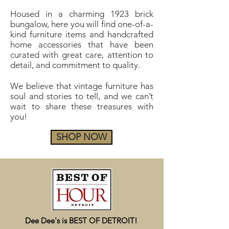
Housed in a charming 1923 brick
bungalow, here you will find one-of-a-
kind furniture items and handcrafted
home accessories that have been
curated with great care, attention to
detail, and commitment to quality.
We believe that vintage furniture has
soul and stories to tell, and we can’t
wait to share these treasures with
you!
SHOP NOW
Dee Dee's is BEST OF DETROIT!