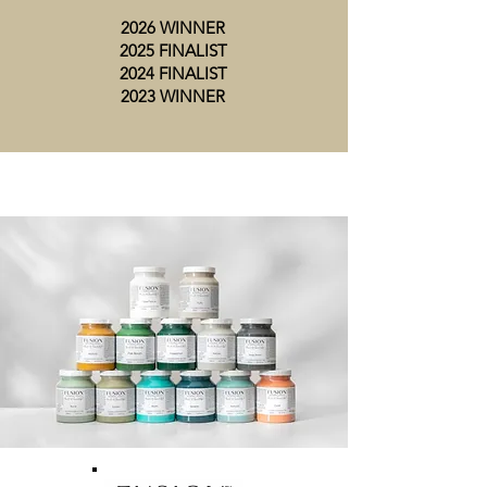
2026 WINNER
2025 FINALIST
2024 FINALIST
2023 WINNER