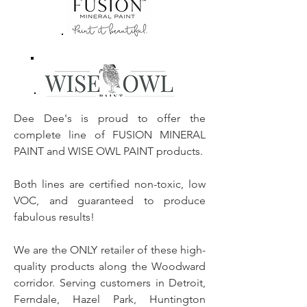
Dee Dee's is proud to offer the
complete line of FUSION MINERAL
PAINT and WISE OWL PAINT products.
Both lines are certified non-toxic, low
VOC, and guaranteed to produce
fabulous results!
We are the ONLY retailer of these high-
quality products along the Woodward
corridor. Serving customers in Detroit,
Ferndale, Hazel Park, Huntington