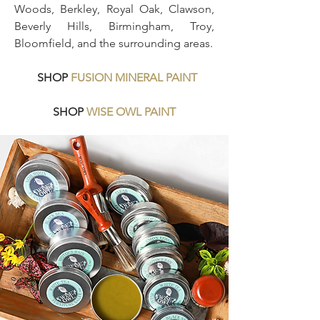
Woods, Berkley, Royal Oak, Clawson,
Beverly Hills, Birmingham, Troy,
Bloomfield, and the surrounding areas.
SHOP
FUSION MINERAL PAINT
SHOP
WISE OWL PAINT