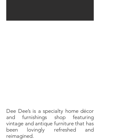
Dee Dee’s is a specialty home décor
and furnishings shop featuring
vintage and antique furniture that has
been lovingly refreshed and
reimagined.